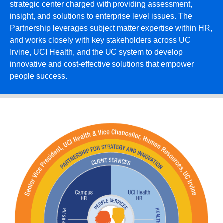
strategic center charged with providing assessment,
insight, and solutions to enterprise level issues. The
Partnership leverages subject matter expertise within HR,
and works closely with key stakeholders across UC
Irvine, UCI Health, and the UC system to develop
innovative and cost-effective solutions that empower
people success.