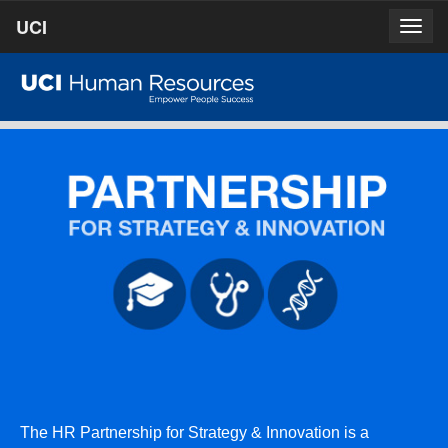
Skip
UCI
UCI
Togg
to
prima
homepage
navig
main
content
The HR Partnership for Strategy & Innovation is a