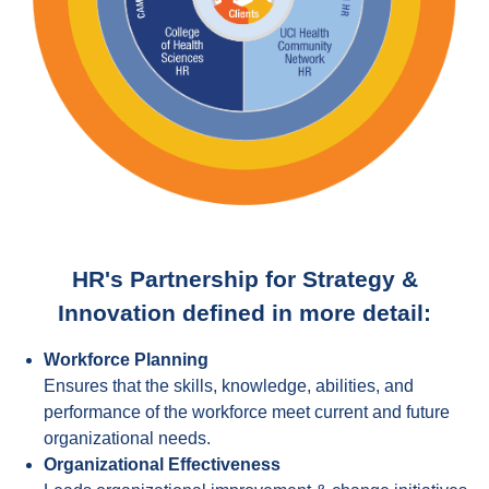
HR's Partnership for Strategy &
Innovation defined in more detail:
Workforce Planning
Ensures that the skills, knowledge, abilities, and
performance of the workforce meet current and future
organizational needs.
Organizational Effectiveness