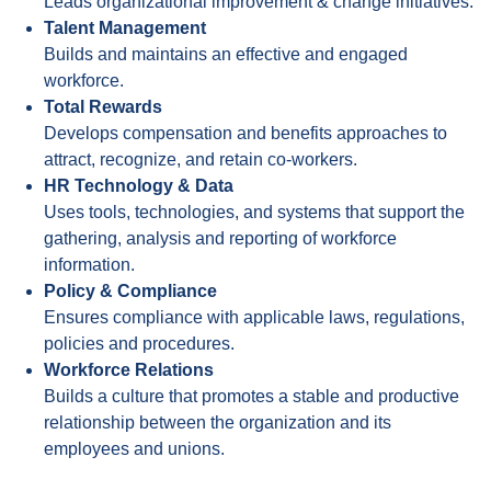
Leads organizational improvement & change initiatives.
Talent Management
Builds and maintains an effective and engaged
workforce.
Total Rewards
Develops compensation and benefits approaches to
attract, recognize, and retain co-workers.
HR Technology & Data
Uses tools, technologies, and systems that support the
gathering, analysis and reporting of workforce
information.
Policy & Compliance
Ensures compliance with applicable laws, regulations,
policies and procedures.
Workforce Relations
Builds a culture that promotes a stable and productive
relationship between the organization and its
employees and unions.