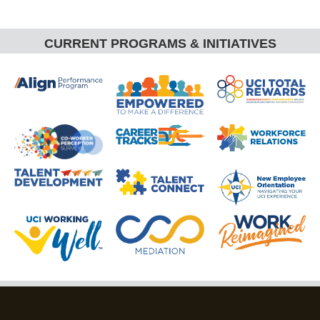
CURRENT PROGRAMS & INITIATIVES