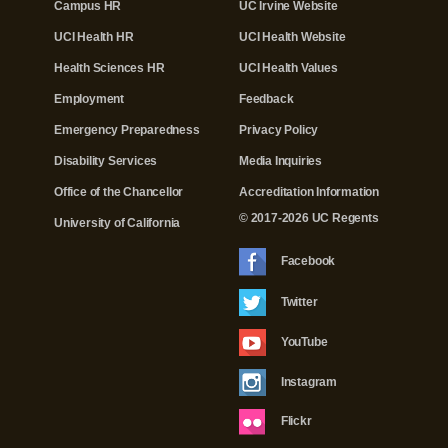
Campus HR
UC Irvine Website
UCI Health HR
UCI Health Website
Health Sciences HR
UCI Health Values
Employment
Feedback
Emergency Preparedness
Privacy Policy
Disability Services
Media Inquiries
Office of the Chancellor
Accreditation Information
© 2017-2026 UC Regents
University of California
Facebook
Twitter
YouTube
Instagram
Flickr