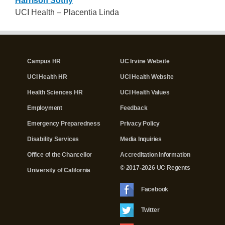
Harrison Sothy
UCI Health – Placentia Linda
Campus HR
UC Irvine Website
UCI Health HR
UCI Health Website
Health Sciences HR
UCI Health Values
Employment
Feedback
Emergency Preparedness
Privacy Policy
Disability Services
Media Inquiries
Office of the Chancellor
Accreditation Information
© 2017-2026 UC Regents
University of California
Facebook
Twitter