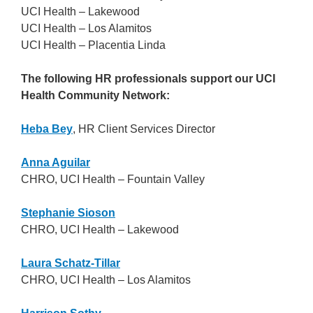
UCI Health – Lakewood
UCI Health – Los Alamitos
UCI Health – Placentia Linda
The following HR professionals support our UCI
Health Community Network:
Heba Bey
, HR Client Services Director
Anna Aguilar
CHRO, UCI Health – Fountain Valley
Stephanie Sioson
CHRO, UCI Health – Lakewood
Laura Schatz-Tillar
CHRO, UCI Health – Los Alamitos