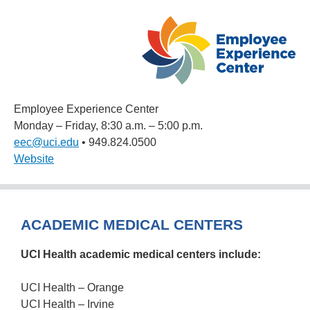
Employee Experience Center
Monday – Friday, 8:30 a.m. – 5:00 p.m.
eec@uci.edu
• 949.824.0500
Website
ACADEMIC MEDICAL CENTERS
UCI Health academic medical centers include:
UCI Health – Orange
UCI Health – Irvine