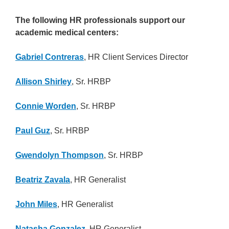
The following HR professionals support our
academic medical centers:
Gabriel Contreras
, HR Client Services Director
Allison Shirley
, Sr. HRBP
Connie Worden
, Sr. HRBP
Paul Guz
, Sr. HRBP
Gwendolyn Thompson
, Sr. HRBP
Beatriz Zavala
, HR Generalist
John Miles
, HR Generalist
Natasha Gonzalez
, HR Generalist