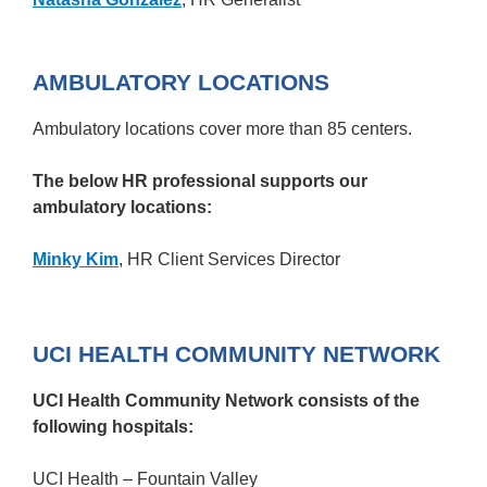
AMBULATORY LOCATIONS
Ambulatory locations cover more than 85 centers.
The below HR professional supports our
ambulatory locations:
Minky Kim
, HR Client Services Director
UCI HEALTH COMMUNITY NETWORK
UCI Health Community Network consists of the
following hospitals:
UCI Health – Fountain Valley