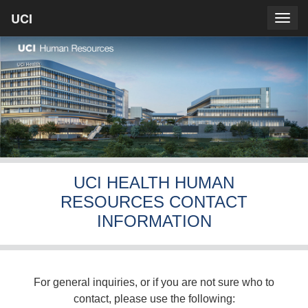
Skip
UCI
UCI
Togg
to
prima
homepage
navig
main
content
UCI HEALTH HUMAN
RESOURCES CONTACT
INFORMATION
For general inquiries, or if you are not sure who to
contact, please use the following: