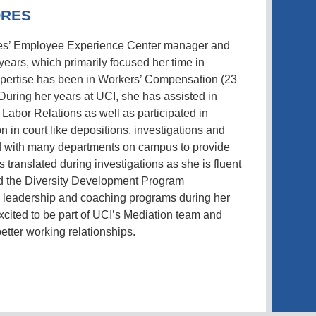
ORES
es’ Employee Experience Center manager and
years, which primarily focused her time in
expertise has been in Workers’ Compensation (23
 During her years at UCI, she has assisted in
 Labor Relations as well as participated in
n in court like depositions, investigations and
 with many departments on campus to provide
s translated during investigations as she is fluent
d the Diversity Development Program
us leadership and coaching programs during her
excited to be part of UCI’s Mediation team and
etter working relationships.