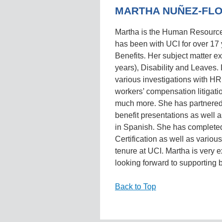
MARTHA NUÑEZ-FL
Martha is the Human Resourc
has been with UCI for over 17 
Benefits. Her subject matter 
years), Disability and Leaves.
various investigations with HR
workers’ compensation litigatio
much more. She has partnered
benefit presentations as well a
in Spanish. She has complete
Certification as well as vario
tenure at UCI. Martha is very 
looking forward to supporting b
Back to Top