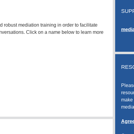
SUP
robust mediation training in order to facilitate
media
nversations. Click on a name below to learn more
RES
Pleas
resour
make 
media
Agree