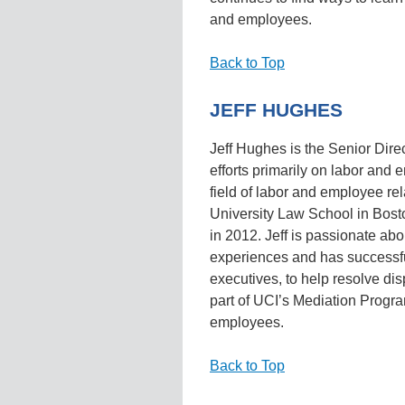
and employees.
Back to Top
JEFF HUGHES
Jeff Hughes is the Senior Direc
efforts primarily on labor and 
field of labor and employee re
University Law School in Bost
in 2012. Jeff is passionate ab
experiences and has successf
executives, to help resolve dis
part of UCI’s Mediation Program
employees.
Back to Top