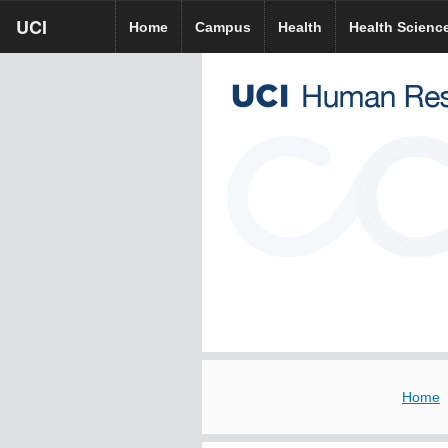
Skip
UCI
UCI
UCI HR homepage
Home
Campus
Health
Health Scienc
to
homepage
main
content
Home