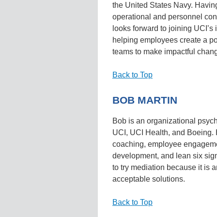
the United States Navy. Havi
operational and personnel con
looks forward to joining UCI’
helping employees create a po
teams to make impactful change
Back to Top
BOB MARTIN
Bob is an organizational psych
UCI, UCI Health, and Boeing. 
coaching, employee engagemen
development, and lean six s
to try mediation because it is 
acceptable solutions.
Back to Top