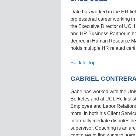
Dale has worked in the HR fiel
professional career working in 
the Executive Director of UCI 
and HR Business Partner in hos
degree in Human Resource Ma
holds multiple HR related certi
Back to Top
GABRIEL CONTRER
Gabe has worked with the Unive
Berkeley and at UCI. He first st
Employee and Labor Relations,
more. In both his Client Servic
informally mediate disputes b
supervisor. Coaching is an are
continues to find ways to learn