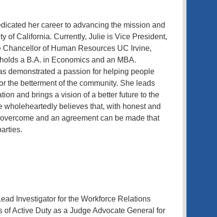
edicated her career to advancing the mission and
ty of California. Currently, Julie is Vice President,
ce Chancellor of Human Resources UC Irvine,
 holds a B.A. in Economics and an MBA.
has demonstrated a passion for helping people
or the betterment of the community. She leads
on and brings a vision of a better future to the
ie wholeheartedly believes that, with honest and
be overcome and an agreement can be made that
arties.
ead Investigator for the Workforce Relations
s of Active Duty as a Judge Advocate General for