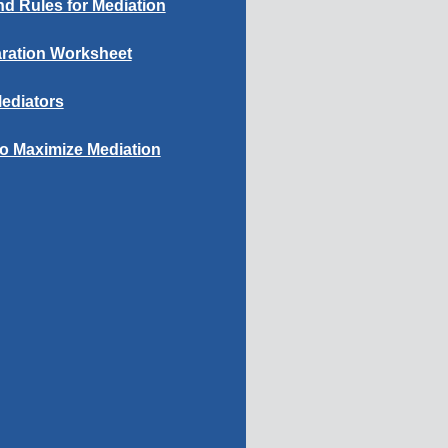
d Rules for Mediation
ration Worksheet
ediators
to Maximize Mediation