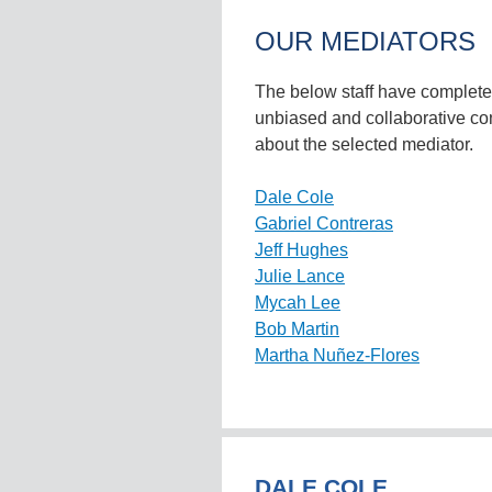
OUR MEDIATORS
The below staff have completed 
unbiased and collaborative co
about the selected mediator.
Dale Cole
Gabriel Contreras
Jeff Hughes
Julie Lance
Mycah Lee
Bob Martin
Martha Nuñez-Flores
DALE COLE