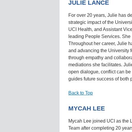
JULIE LANCE
For over 20 years, Julie has d
strategic impact of the Universi
UCI Health, and Assistant Vi
leading People Services. She
Throughout her career, Julie 
and advancing the University f
through empathy and collaborati
mediations she facilitates. Jul
open dialogue, conflict can 
guides future success of both p
Back to Top
MYCAH LEE
Mycah Lee joined UCI as the L
Team after completing 20 year