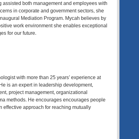
ng assisted both management and employees with
cerns in corporate and government sectors, she
s inaugural Mediation Program. Mycah believes by
sitive work environment she enables exceptional
s for our future.
ologist with more than 25 years’ experience at
He is an expert in leadership development,
t, project management, organizational
igma methods. He encourages encourages people
an effective approach for reaching mutually