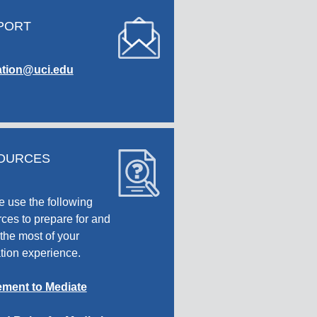
PORT
tion@uci.edu
OURCES
e use the following
ces to prepare for and
the most of your
tion experience.
ment to Mediate