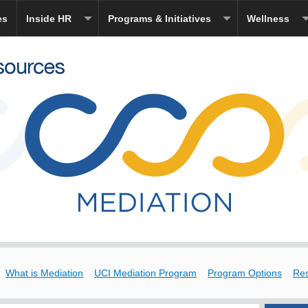
es
Inside HR
Programs & Initiatives
Wellness
What is Mediation
UCI Mediation Program
Program Options
Re