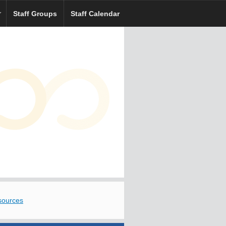
Staff Groups
Staff Calendar
sources