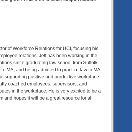
tor of Workforce Relations for UCI, focusing his
employee relations. Jeff has been working in the
lations since graduating law school from Suffolk
on, MA, and being admitted to practice law in MA
out supporting positive and productive workplace
ully coached employees, supervisors, and
putes in the workplace. He is very excited to be a
 and hopes it will be a great resource for all