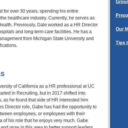
Groun
d for over 30 years, spending his entire
Prepa
the healthcare industry. Currently, he serves as
Health. Previously, Dale worked as a HR Director
Our M
pitals and long-term care facilities. He has a
nagement from Michigan State University and
Tips 
fications.
AS
rsity of California as a HR professional at UC
arted in Recruiting, but in 2017 shifted into
 as he found that side of HR interested him
es Director role, Gabe has had the opportunity to
etween employees, or employees with their
a of his role that he enjoys very much. Gabe
 and grow in this area to better support leaders